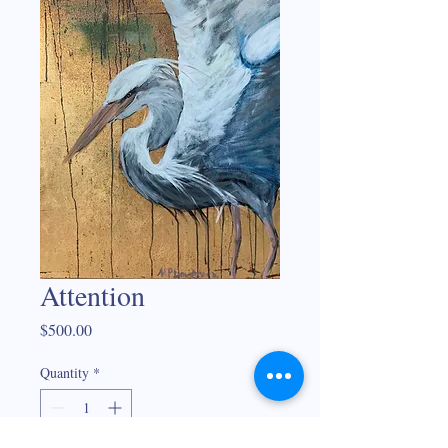
Attention
Price
$500.00
Quantity
*