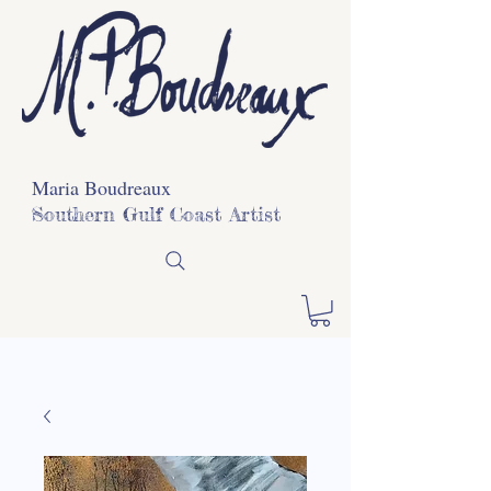
Maria Boudreaux
Southern Gulf Coast Artist