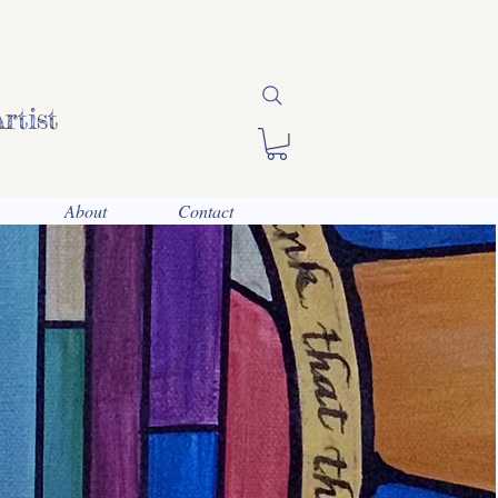
rtist
About
Contact