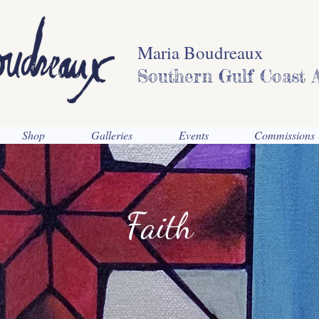
Maria Boudreaux
Southern Gulf Coast A
Shop
Galleries
Events
Commissions
Faith