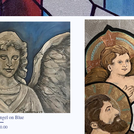
ngel on Blue
Price
0.00