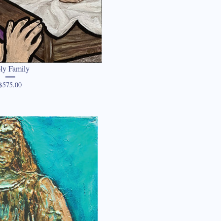
ly Family
Price
$575.00