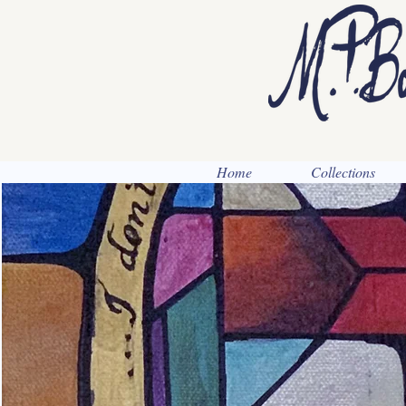
Home
Collections