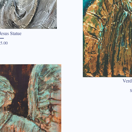
esus Statue
Price
5.00
Verd
$