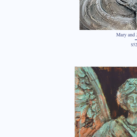
Mary and J
$52