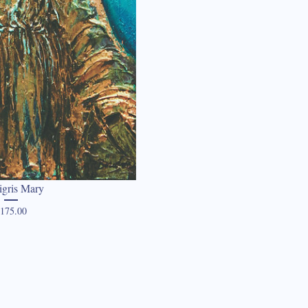
igris Mary
Price
175.00