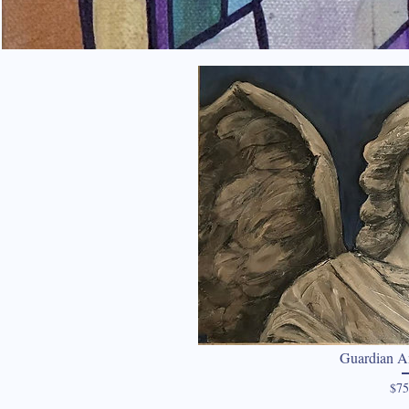
Guardian A
$75