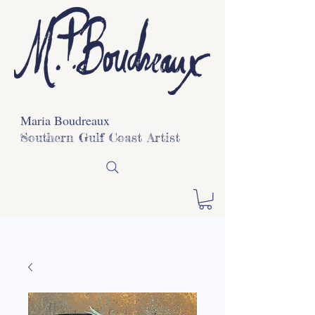
Maria Boudreaux
Southern Gulf Coast Artist