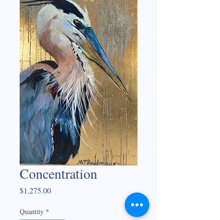
Concentration
Price
$1,275.00
Quantity
*