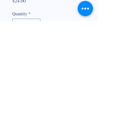
Price
$24.00
Quantity
*
Add to Cart
Hand painted oyster on a stemless wine
glass. Also available on a whiskey glass.
Not dishwasher safe. Hand wash only.
© 2026
Maria Prochaska Boudreaux
225-938-0907