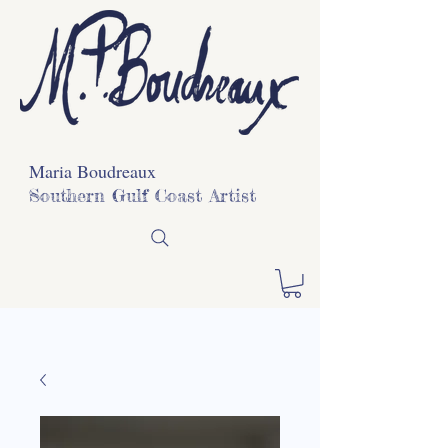
Maria Boudreaux
Southern Gulf Coast Artist