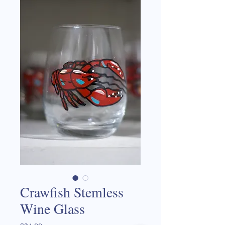
Crawfish Stemless
Wine Glass