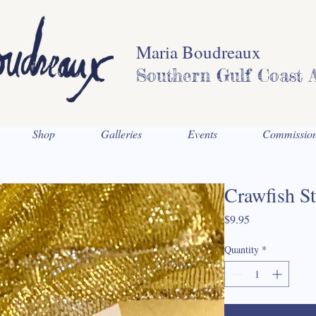
Maria Boudreaux
Southern Gulf Coast A
Shop
Galleries
Events
Commissio
Crawfish St
Price
$9.95
Quantity
*