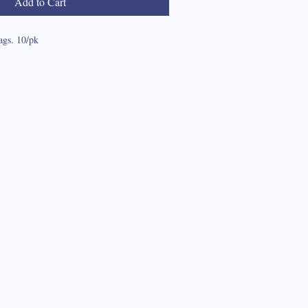
Add to Cart
ags. 10/pk