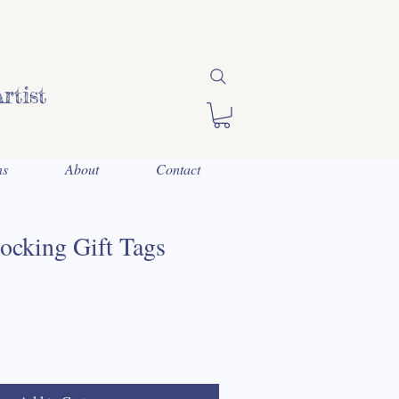
rtist
ns
About
Contact
ocking Gift Tags