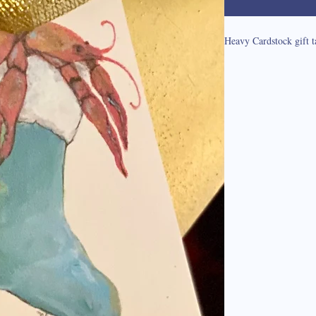
Heavy Cardstock gift t