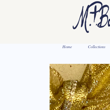
Home
Collections