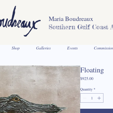
Maria Boudreaux
Southern Gulf Coast A
Shop
Galleries
Events
Commissio
Floating
Price
$925.00
Quantity
*