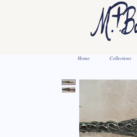
Home
Collections