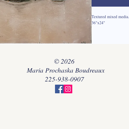
Textured mixed media
36"x24"
© 2026
Maria Prochaska Boudreaux
225-938-0907