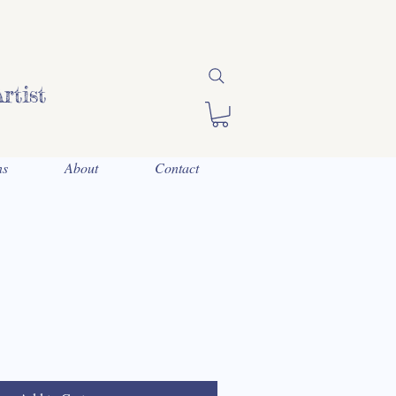
rtist
ns
About
Contact