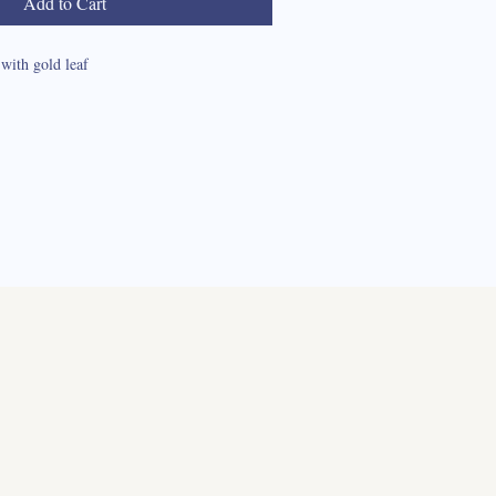
Add to Cart
with gold leaf