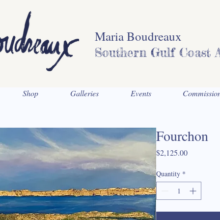
Maria Boudreaux
Southern Gulf Coast A
Shop
Galleries
Events
Commissio
Fourchon
Price
$2,125.00
Quantity
*