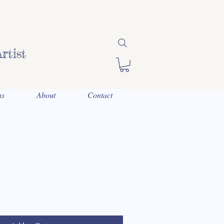
rtist
ns
About
Contact