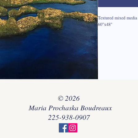
Textured mixed media 
60"x48"
© 2026
Maria Prochaska Boudreaux
225-938-0907