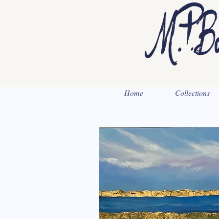
Home
Collections