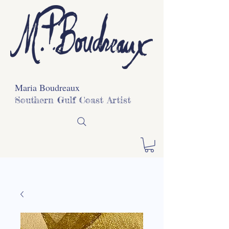
Maria Boudreaux
Southern Gulf Coast Artist