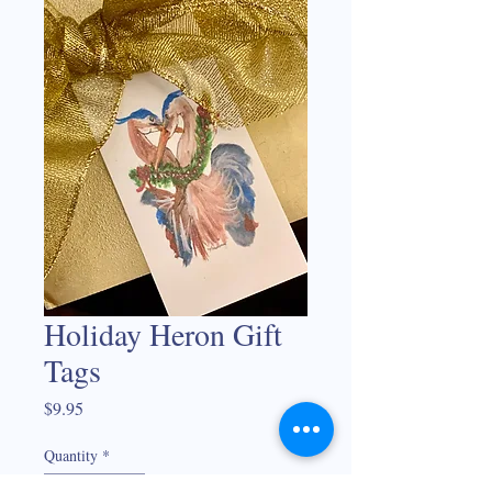
Holiday Heron Gift
Tags
Price
$9.95
Quantity
*