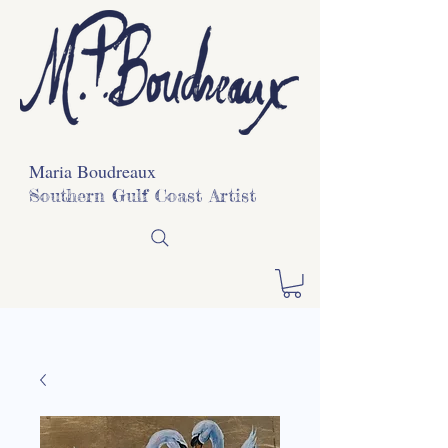
Maria Boudreaux
Southern Gulf Coast Artist