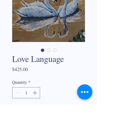
Love Language
Price
$425.00
Quantity
*
Add to Cart
Framed textures mixed media on gold leaf
30"x15"