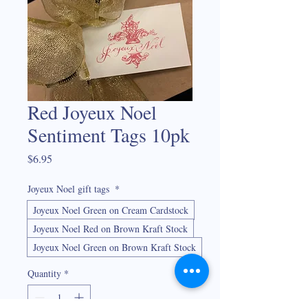
Red Joyeux Noel
Sentiment Tags 10pk
Price
$6.95
Joyeux Noel gift tags
*
Joyeux Noel Green on Cream Cardstock
Joyeux Noel Red on Brown Kraft Stock
Joyeux Noel Green on Brown Kraft Stock
Quantity
*