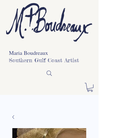
Maria Boudreaux
Southern Gulf Coast Artist