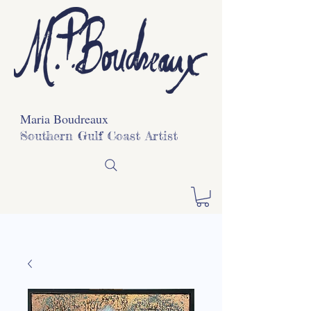
Maria Boudreaux
Southern Gulf Coast Artist