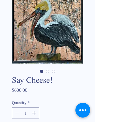
Say Cheese!
Price
$600.00
Quantity
*
Add to Cart