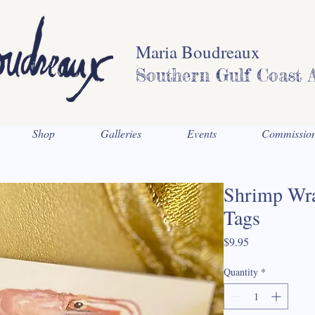
Maria Boudreaux
Southern Gulf Coast A
Shop
Galleries
Events
Commissio
Shrimp Wra
Tags
Price
$9.95
Quantity
*