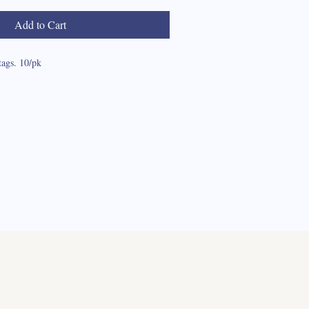
Add to Cart
tags. 10/pk