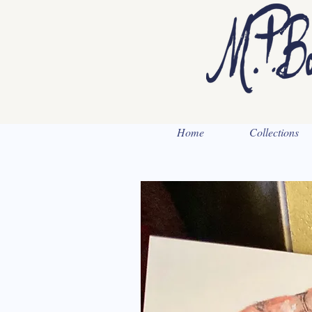
Home
Collections