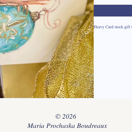
Heavy Card stock gift 
© 2026
Maria Prochaska Boudreaux