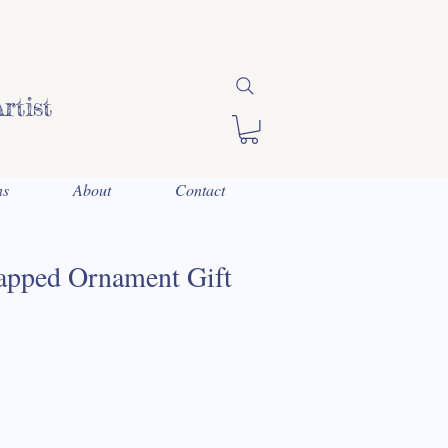
rtist
ns
About
Contact
pped Ornament Gift